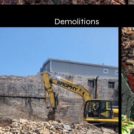
Demolitions