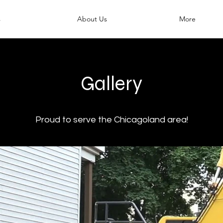
s
About Us
More
Gallery
Proud to serve the Chicagoland area!