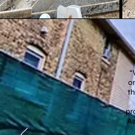
“
on
th
pr
As