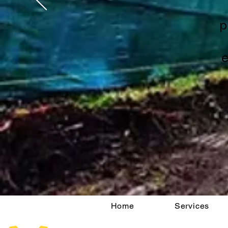
p
e
Home
Services