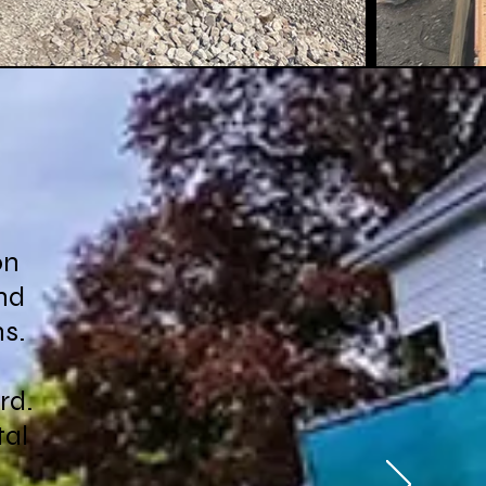
on
nd
ns.
rd.
tal