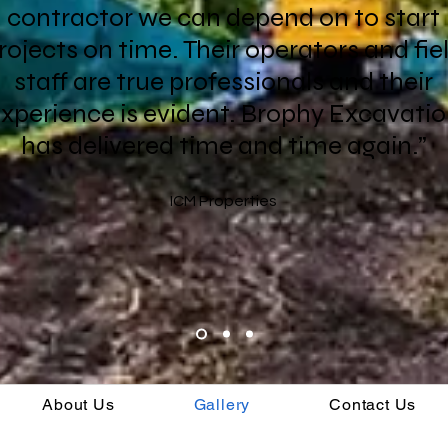
contractor we can depend on to start
rojects on time. Their operators and fie
staff are true professionals and their
xperience is evident. Brophy Excavati
has delivered time and time again.”
ICM Properties
About Us
Gallery
Contact Us