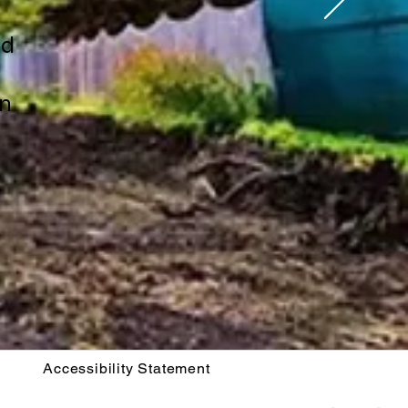
ld
on
Accessibility Statement