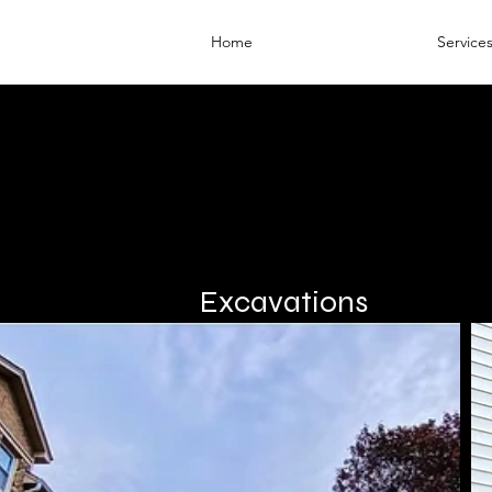
Home
Service
Excavations