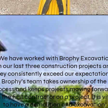
We have worked with Brophy Excavati
 our last three construction projects a
ey consistently exceed our expectatio
Brophy’s team takes ownership of the
ocess and keeps projects moving forwa
 the first contractor on a project, it is vi
to have a demolition and excavation