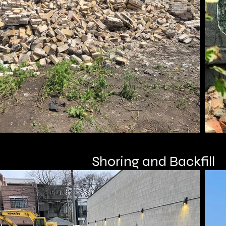
Shoring and Backfill